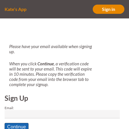
Kate's App
Sign in
Please have your email available when signing
up.
When you click
Continue
, a verification code
will be sent to your email. This code will expire
in 10 minutes. Please copy the verification
code from your email into the browser tab to
complete your signup.
Sign Up
Email:
Continue