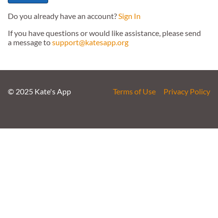
Do you already have an account?
Sign In
If you have questions or would like assistance, please send
a message to
support@katesapp.org
© 2025 Kate's App
Terms of Use
Privacy Policy