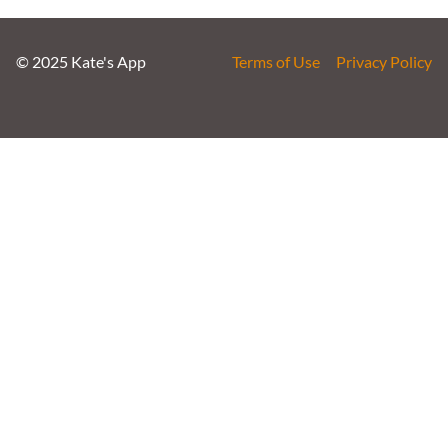
© 2025 Kate's App
Terms of Use
Privacy Policy