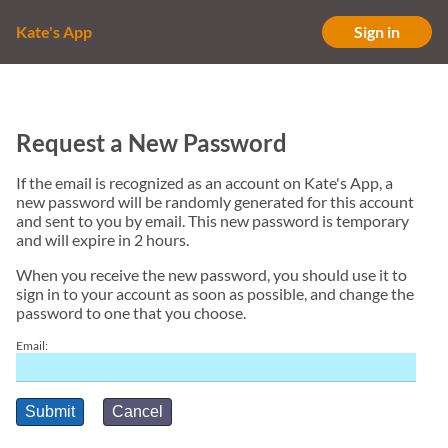
Kate's App
Sign in
Request a New Password
If the email is recognized as an account on Kate's App, a
new password will be randomly generated for this account
and sent to you by email. This new password is temporary
and will expire in 2 hours.
When you receive the new password, you should use it to
sign in to your account as soon as possible, and change the
password to one that you choose.
Email:
Submit
Cancel